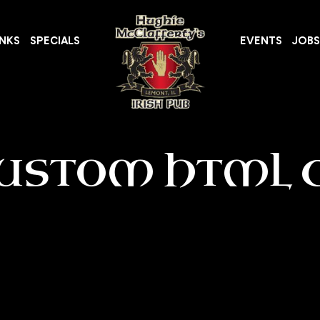
INKS
SPECIALS
EVENTS
JOBS
USTOM HTML 