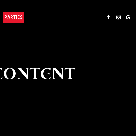
PARTIES
CONTENT