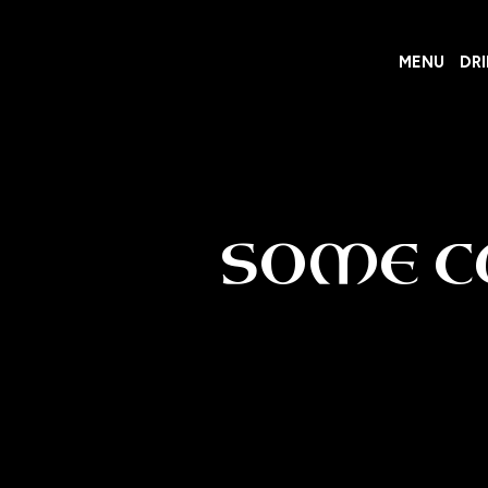
MENU
DR
SOME C